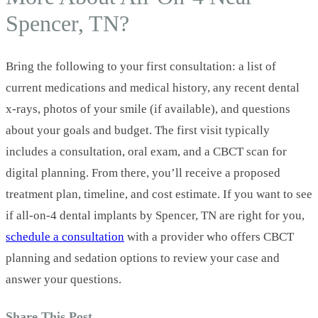
Spencer, TN?
Bring the following to your first consultation: a list of
current medications and medical history, any recent dental
x‑rays, photos of your smile (if available), and questions
about your goals and budget. The first visit typically
includes a consultation, oral exam, and a CBCT scan for
digital planning. From there, you’ll receive a proposed
treatment plan, timeline, and cost estimate. If you want to see
if all-on-4 dental implants by Spencer, TN are right for you,
schedule a consultation
with a provider who offers CBCT
planning and sedation options to review your case and
answer your questions.
Share This Post