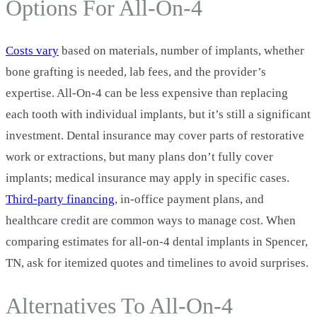
Options For All‑On‑4
Costs vary
based on materials, number of implants, whether
bone grafting is needed, lab fees, and the provider’s
expertise. All‑On‑4 can be less expensive than replacing
each tooth with individual implants, but it’s still a significant
investment. Dental insurance may cover parts of restorative
work or extractions, but many plans don’t fully cover
implants; medical insurance may apply in specific cases.
Third‑party financing
, in‑office payment plans, and
healthcare credit are common ways to manage cost. When
comparing estimates for all-on-4 dental implants in Spencer,
TN, ask for itemized quotes and timelines to avoid surprises.
Alternatives To All‑On‑4