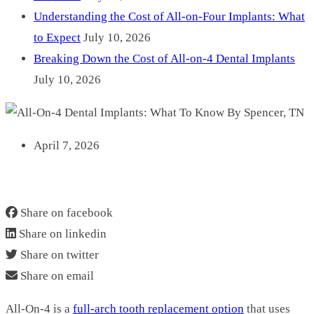
Understanding the Cost of All-on-Four Implants: What
to Expect
July 10, 2026
Breaking Down the Cost of All-on-4 Dental Implants
July 10, 2026
April 7, 2026
ALL-ON-4 DENTAL IMPLANTS: WHAT TO KNOW BY
SPENCER, TN
Share on facebook
Share on linkedin
Share on twitter
Share on email
All‑On‑4 is a
full‑arch tooth replacement option
that uses