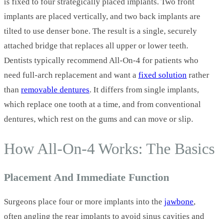
is fixed to four strategically placed implants. Two front
implants are placed vertically, and two back implants are
tilted to use denser bone. The result is a single, securely
attached bridge that replaces all upper or lower teeth.
Dentists typically recommend All‑On‑4 for patients who
need full‑arch replacement and want a
fixed solution
rather
than
removable dentures
. It differs from single implants,
which replace one tooth at a time, and from conventional
dentures, which rest on the gums and can move or slip.
How All‑On‑4 Works: The Basics
Placement And Immediate Function
Surgeons place four or more implants into the
jawbone
,
often angling the rear implants to avoid sinus cavities and