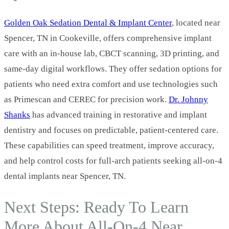
Golden Oak Sedation Dental & Implant Center
, located near
Spencer, TN in Cookeville, offers comprehensive implant
care with an in‑house lab, CBCT scanning, 3D printing, and
same‑day digital workflows. They offer sedation options for
patients who need extra comfort and use technologies such
as Primescan and CEREC for precision work.
Dr. Johnny
Shanks
has advanced training in restorative and implant
dentistry and focuses on predictable, patient‑centered care.
These capabilities can speed treatment, improve accuracy,
and help control costs for full‑arch patients seeking all-on-4
dental implants near Spencer, TN.
Next Steps: Ready To Learn
More About All‑On‑4 Near