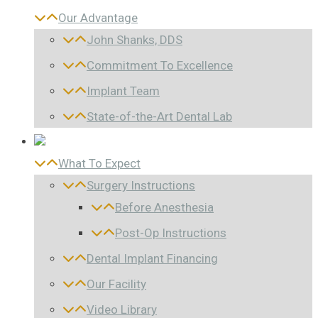
Our Advantage
John Shanks, DDS
Commitment To Excellence
Implant Team
State-of-the-Art Dental Lab
What To Expect
Surgery Instructions
Before Anesthesia
Post-Op Instructions
Dental Implant Financing
Our Facility
Video Library