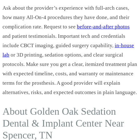
Ask about the provider’s experience with full‑arch cases,
how many All‑On‑4 procedures they have done, and their
complication rate. Request to see
before‑and‑after photos
and patient testimonials. Important tech and credentials
include CBCT imaging, guided surgery capability,
in‑house
lab
or 3D printing, sedation options, and clear surgical
protocols. Make sure you get a clear, itemized treatment plan
with expected timeline, costs, and warranty or maintenance
terms for the prosthesis. A good provider will explain
alternatives, risks, and expected outcomes in plain language.
About Golden Oak Sedation
Dental & Implant Center Near
Spencer, TN