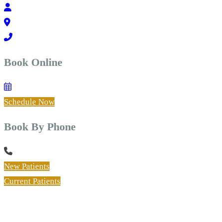
Book Online
Schedule Now
Book By Phone
New Patients
Current Patients