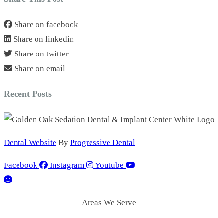
Share on facebook
Share on linkedin
Share on twitter
Share on email
Recent Posts
Dental Website
By
Progressive Dental
Facebook
Instagram
Youtube
Areas We Serve