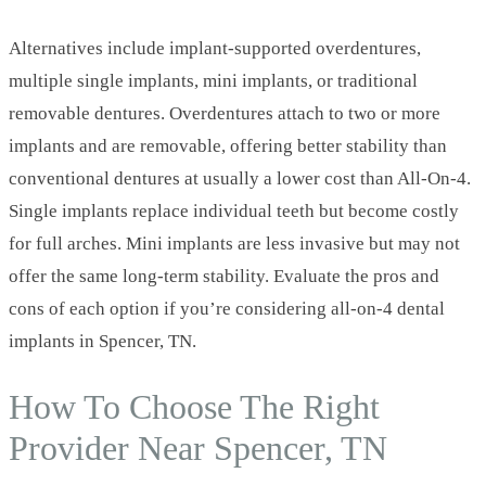
Alternatives include implant‑supported overdentures,
multiple single implants, mini implants, or traditional
removable dentures. Overdentures attach to two or more
implants and are removable, offering better stability than
conventional dentures at usually a lower cost than All‑On‑4.
Single implants replace individual teeth but become costly
for full arches. Mini implants are less invasive but may not
offer the same long‑term stability. Evaluate the pros and
cons of each option if you’re considering all-on-4 dental
implants in Spencer, TN.
How To Choose The Right
Provider Near Spencer, TN