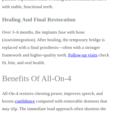
with stable, functional teeth.
Healing And Final Restoration
Over 3–6 months, the implants fuse with bone
(osseointegration). After healing, the temporary bridge is
replaced with a final prosthesis—often with a stronger
framework and higher‑quality teeth.
Follow‑up visits
check
fit, bite, and oral health.
Benefits Of All‑On‑4
All‑On‑4 restores chewing power, improves speech, and
boosts
confidence
compared with removable dentures that
may slip. The immediate load approach often shortens the