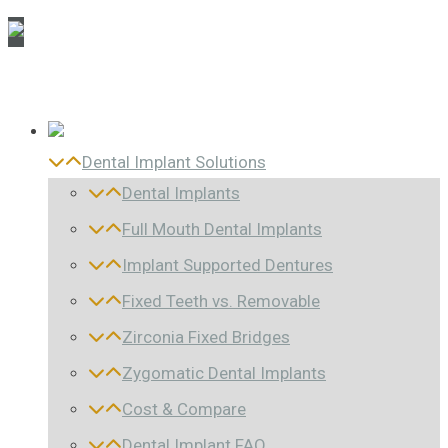
Dental Implant Solutions
Dental Implants
Full Mouth Dental Implants
Implant Supported Dentures
Fixed Teeth vs. Removable
Zirconia Fixed Bridges
Zygomatic Dental Implants
Cost & Compare
Dental Implant FAQ