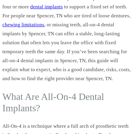
four or more
dental implants
to support a fixed set of teeth.
For people near Spencer, TN who are tired of loose dentures,
chewing limitations
, or missing teeth, all-on-4 dental
implants by Spencer, TN can offer a stable, long‑lasting
solution that often lets you leave the office with fixed
temporary teeth the same day. If you’ve been searching for
all-on-4 dental implants in Spencer, TN, this guide will
explain what to expect, who is a good candidate, risks, costs,
and how to find the right provider near Spencer, TN.
What Are All‑On‑4 Dental
Implants?
All‑On‑4 is a technique where a full arch of prosthetic teeth