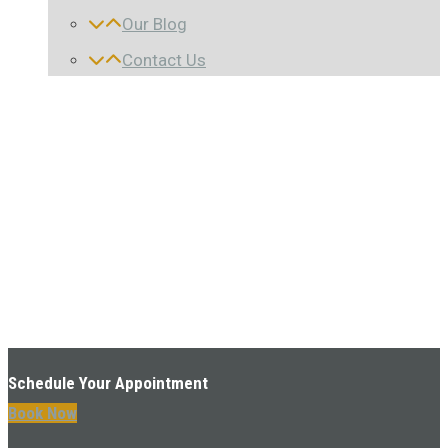
Our Blog
Contact Us
Schedule Your Appointment
Book Now