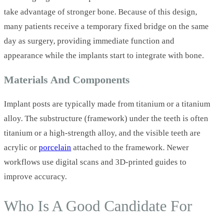
take advantage of stronger bone. Because of this design,
many patients receive a temporary fixed bridge on the same
day as surgery, providing immediate function and
appearance while the implants start to integrate with bone.
Materials And Components
Implant posts are typically made from titanium or a titanium
alloy. The substructure (framework) under the teeth is often
titanium or a high‑strength alloy, and the visible teeth are
acrylic or
porcelain
attached to the framework. Newer
workflows use digital scans and 3D‑printed guides to
improve accuracy.
Who Is A Good Candidate For