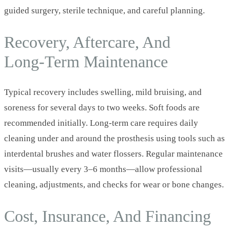
guided surgery, sterile technique, and careful planning.
Recovery, Aftercare, And
Long‑Term Maintenance
Typical recovery includes swelling, mild bruising, and
soreness for several days to two weeks. Soft foods are
recommended initially. Long‑term care requires daily
cleaning under and around the prosthesis using tools such as
interdental brushes and water flossers. Regular maintenance
visits—usually every 3–6 months—allow professional
cleaning, adjustments, and checks for wear or bone changes.
Cost, Insurance, And Financing