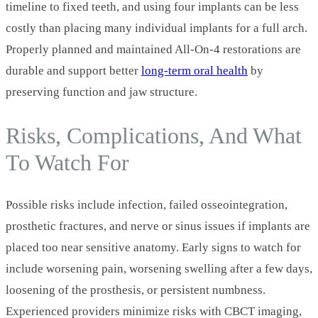
timeline to fixed teeth, and using four implants can be less
costly than placing many individual implants for a full arch.
Properly planned and maintained All‑On‑4 restorations are
durable and support better
long‑term oral health
by
preserving function and jaw structure.
Risks, Complications, And What
To Watch For
Possible risks include infection, failed osseointegration,
prosthetic fractures, and nerve or sinus issues if implants are
placed too near sensitive anatomy. Early signs to watch for
include worsening pain, worsening swelling after a few days,
loosening of the prosthesis, or persistent numbness.
Experienced providers minimize risks with CBCT imaging,