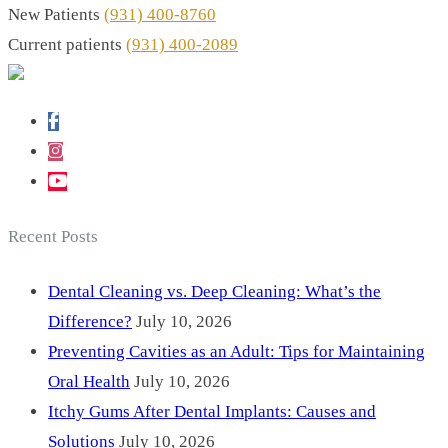
New Patients
(931) 400-8760
Current patients
(931) 400-2089
Recent Posts
Dental Cleaning vs. Deep Cleaning: What’s the
Difference?
July 10, 2026
Preventing Cavities as an Adult: Tips for Maintaining
Oral Health
July 10, 2026
Itchy Gums After Dental Implants: Causes and
Solutions
July 10, 2026