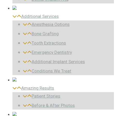
Additional Services
Anesthesia Options
Bone Grafting
Tooth Extractions
Emergency Dentistry
Additional Implant Services
Conditions We Treat
Amazing Results
Patient Stories
Before & After Photos