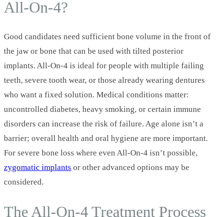
All‑On‑4?
Good candidates need sufficient bone volume in the front of
the jaw or bone that can be used with tilted posterior
implants. All‑On‑4 is ideal for people with multiple failing
teeth, severe tooth wear, or those already wearing dentures
who want a fixed solution. Medical conditions matter:
uncontrolled diabetes, heavy smoking, or certain immune
disorders can increase the risk of failure. Age alone isn’t a
barrier; overall health and oral hygiene are more important.
For severe bone loss where even All‑On‑4 isn’t possible,
zygomatic implants
or other advanced options may be
considered.
The All‑On‑4 Treatment Process