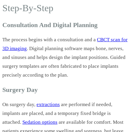
Step‑By‑Step
Consultation And Digital Planning
The process begins with a consultation and a
CBCT scan for
3D imaging
. Digital planning software maps bone, nerves,
and sinuses and helps design the implant positions. Guided
surgery templates are often fabricated to place implants
precisely according to the plan.
Surgery Day
On surgery day,
extractions
are performed if needed,
implants are placed, and a temporary fixed bridge is
attached.
Sedation options
are available for comfort. Most
patients experience some swelling and soreness, but leave