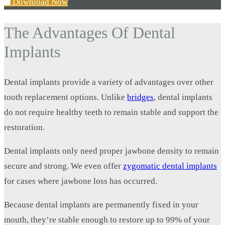
Download Now
The Advantages Of Dental
Implants
Dental implants provide a variety of advantages over other
tooth replacement options. Unlike
bridges
, dental implants
do not require healthy teeth to remain stable and support the
restoration.
Dental implants only need proper jawbone density to remain
secure and strong. We even offer
zygomatic dental implants
for cases where jawbone loss has occurred.
Because dental implants are permanently fixed in your
mouth, they’re stable enough to restore up to 99% of your