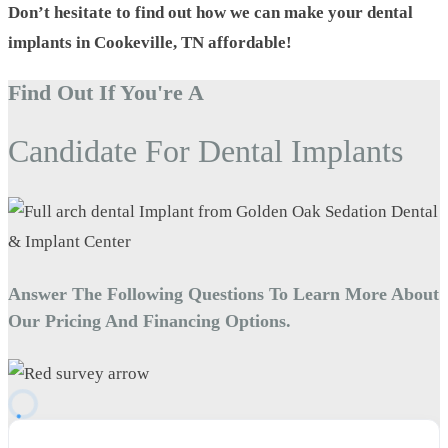
Don’t hesitate to find out how we can make your dental
implants in Cookeville, TN affordable!
Find Out If You're A
Candidate For Dental Implants
Answer The Following Questions To Learn More About
Our Pricing And Financing Options.