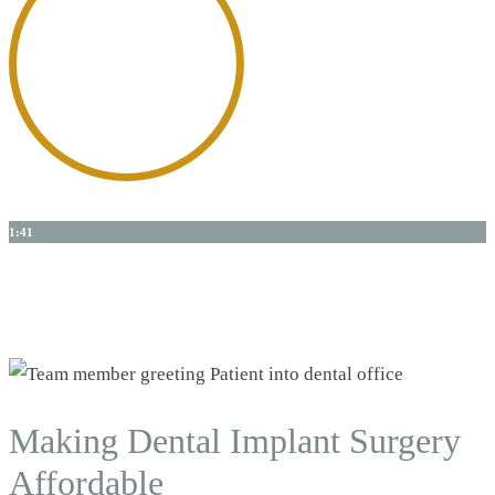
1:41
Dr. Shanks
Talks About The Science of Dental Implants
Making Dental Implant Surgery
Affordable