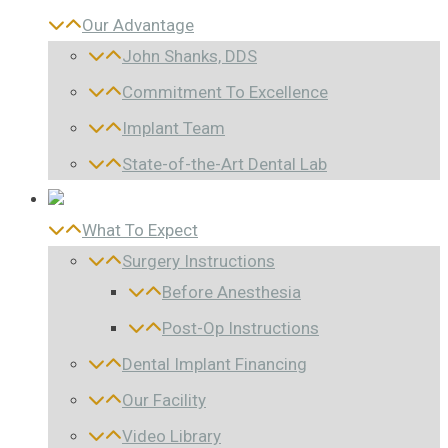
Our Advantage
John Shanks, DDS
Commitment To Excellence
Implant Team
State-of-the-Art Dental Lab
What To Expect
Surgery Instructions
Before Anesthesia
Post-Op Instructions
Dental Implant Financing
Our Facility
Video Library