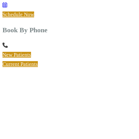
Schedule Now
Book By Phone
New Patients
Current Patients