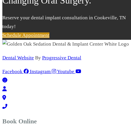
Changing Oral Surgery.
Reserve your dental implant consultation in Cookeville, TN
today!
Schedule Appointment
Dental Website
By
Progressive Dental
Facebook
Instagram
Youtube
Book Online