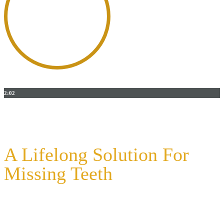
2:02
DENTAL IMPLANTS - COOKEVILLE, CENTRAL
TENNESSEE
A Lifelong Solution For
Missing Teeth