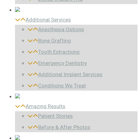
Additional Services
Anesthesia Options
Bone Grafting
Tooth Extractions
Emergency Dentistry
Additional Implant Services
Conditions We Treat
Amazing Results
Patient Stories
Before & After Photos