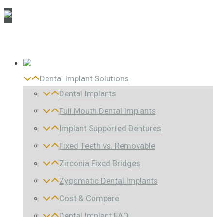
Dental Implant Solutions
Dental Implants
Full Mouth Dental Implants
Implant Supported Dentures
Fixed Teeth vs. Removable
Zirconia Fixed Bridges
Zygomatic Dental Implants
Cost & Compare
Dental Implant FAQ