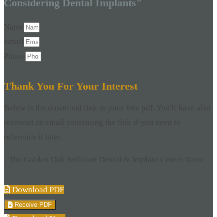
Considering Dental Implants"
Name
Email
Phone
Thank You For Your Interest
Below is the download link to your free pdf. You'll have also
received an email containing the link if you need to
reference it later.
- The Golden Oak Sedation Dental & Implant Center Team
Download PDF
Receive PDF