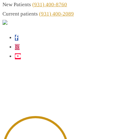
New Patients
(931) 400-8760
Current patients
(931) 400-2089