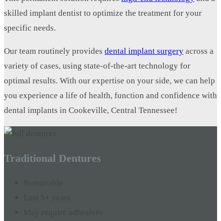
skilled implant dentist to optimize the treatment for your
specific needs.
Our team routinely provides
dental implant surgery
across a
variety of cases, using state-of-the-art technology for
optimal results. With our expertise on your side, we can help
you experience a life of health, function and confidence with
dental implants in Cookeville, Central Tennessee!
Traditional Dentures
Removable
Last 5+ years
May require adhesives