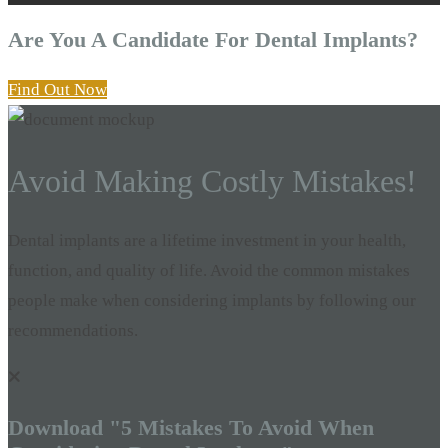
Are You A Candidate For Dental Implants?
Find Out Now
Avoid Making Costly Mistakes!
Dental implants are a lifetime investment in your health,
function, and quality of life. Avoid the common mistakes
people make when considering implants by following our
recommendations.
Download "5 Mistakes To Avoid When