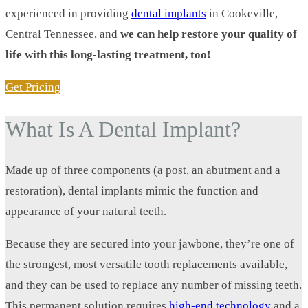
experienced in providing
dental implants
in Cookeville,
Central Tennessee, and
we can help restore your quality of
life with this long-lasting treatment, too!
Get Pricing
What Is A Dental Implant?
Made up of three components (a post, an abutment and a
restoration), dental implants mimic the function and
appearance of your natural teeth.
Because they are secured into your jawbone, they’re one of
the strongest, most versatile tooth replacements available,
and they can be used to replace any number of missing teeth.
This permanent solution requires
high-end technology
and a