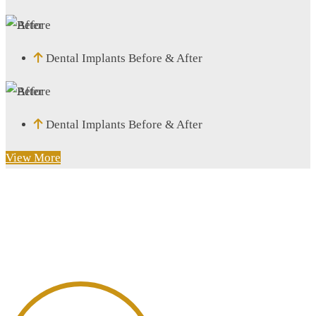
Dental Implants Before & After
Dental Implants Before & After
View More