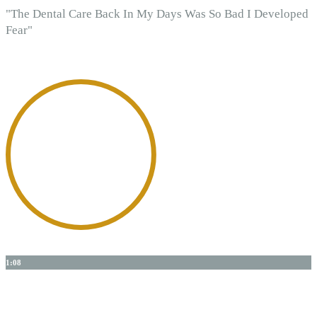
"The Dental Care Back In My Days Was So Bad I Developed
Fear"
1:08
Dr. Shanks