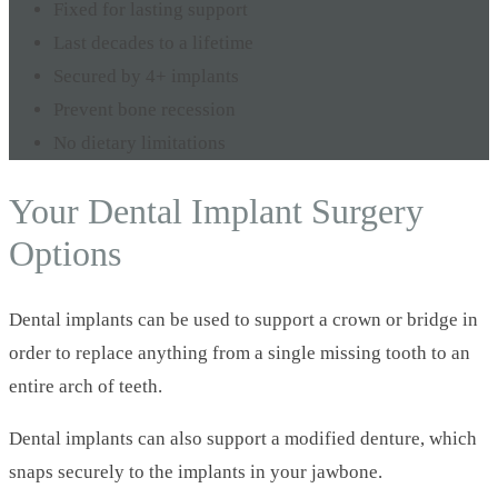
Fixed for lasting support
Last decades to a lifetime
Secured by 4+ implants
Prevent bone recession
No dietary limitations
Your Dental Implant Surgery
Options
Dental implants can be used to support a crown or bridge in
order to replace anything from a single missing tooth to an
entire arch of teeth.
Dental implants can also support a modified denture, which
snaps securely to the implants in your jawbone.