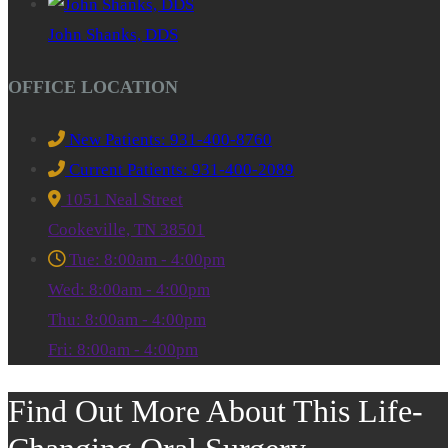
John Shanks, DDS
OFFICE LOCATION
New Patients: 931-400-8760
Current Patients: 931-400-2089
1051 Neal Street
Cookeville, TN 38501
Tue: 8:00am - 4:00pm
Wed: 8:00am - 4:00pm
Thu: 8:00am - 4:00pm
Fri: 8:00am - 4:00pm
Find Out More About This Life-