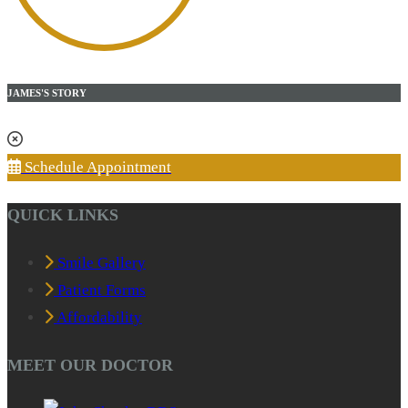
JAMES'S STORY
Schedule Appointment
QUICK LINKS
Smile Gallery
Patient Forms
Affordability
MEET OUR DOCTOR