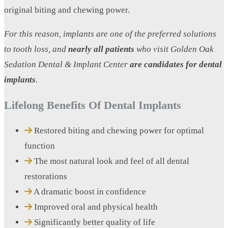
original biting and chewing power.
For this reason, implants are one of the preferred solutions
to tooth loss, and
nearly all patients
who visit Golden Oak
Sedation Dental & Implant Center
are candidates for dental
implants
.
Lifelong Benefits Of Dental Implants
Restored biting and chewing power for optimal
function
The most natural look and feel of all dental
restorations
A dramatic boost in confidence
Improved oral and physical health
Significantly better quality of life