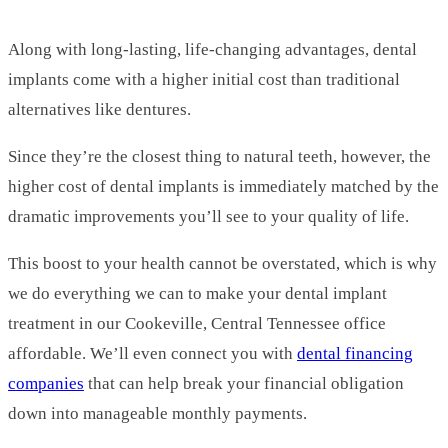
Along with long-lasting, life-changing advantages, dental
implants come with a higher initial cost than traditional
alternatives like dentures.
Since they’re the closest thing to natural teeth, however, the
higher cost of dental implants is immediately matched by the
dramatic improvements you’ll see to your quality of life.
This boost to your health cannot be overstated, which is why
we do everything we can to make your dental implant
treatment in our Cookeville, Central Tennessee office
affordable. We’ll even connect you with
dental financing
companies
that can help break your financial obligation
down into manageable monthly payments.