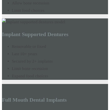
Allow bone recession
Limit food choices
Implant Supported Dentures
Removable or fixed
Last 10+ years
Secured by 2+ implants
Limit bone recession
Expand food choices
Full Mouth Dental Implants