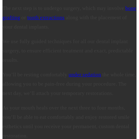
The next step is to undergo surgery, which may involve
bone
grafting
or
tooth extractions
along with the placement of
your dental implants.
We use fully guided techniques for all our dental implant
surgery, to ensure efficient treatment and exact, predictable
results.
You’ll be resting comfortably
under sedation
the whole time,
allowing you to be pain-free during your procedure. The
next day, we’ll attach your temporary restorations.
As your mouth heals over the next three to four months,
you’ll be able to eat comfortably and enjoy restored smile
esthetics until you receive your permanent, custom dental
restoration.