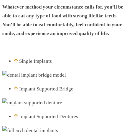
Whatever method your circumstance calls for, you’ll be
able to eat any type of food with strong lifelike teeth.
You’ll be able to eat comfortably, feel confident in your
smile, and experience an improved quality of life.
Single Implants
Implant Supported Bridge
Implant Supported Dentures