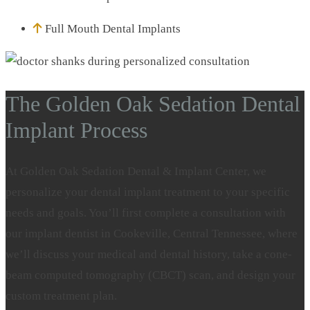
Full Mouth Dental Implants
The Golden Oak Sedation Dental
Implant Process
At Golden Oak Sedation Dental & Implant Center, we
personalize your dental implant treatment to your specific
needs and goals. You’ll first complete a consultation with
our implant dentist in Cookeville, Central Tennessee, where
we’ll discuss your medical and dental history, take a cone-
beam computed tomography (CBCT) scan, and design your
custom treatment plan.