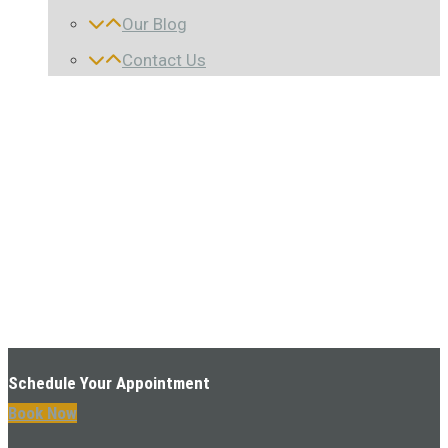
Our Blog
Contact Us
Schedule Your Appointment
Book Now