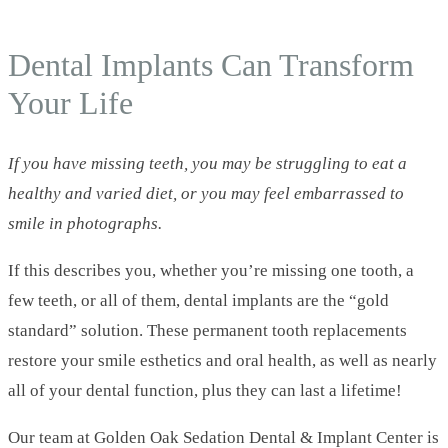
This Is Why Dentures Should Be Obsolete
Dental Implants Can Transform
Your Life
If you have missing teeth, you may be struggling to eat a
healthy and varied diet, or you may feel embarrassed to
smile in photographs.
If this describes you, whether you’re missing one tooth, a
few teeth, or all of them, dental implants are the “gold
standard” solution. These permanent tooth replacements
restore your smile esthetics and oral health, as well as nearly
all of your dental function, plus they can last a lifetime!
Our team at Golden Oak Sedation Dental & Implant Center is