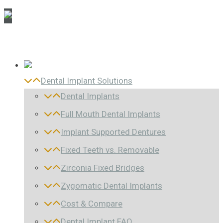
Dental Implant Solutions
Dental Implants
Full Mouth Dental Implants
Implant Supported Dentures
Fixed Teeth vs. Removable
Zirconia Fixed Bridges
Zygomatic Dental Implants
Cost & Compare
Dental Implant FAQ