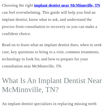
Choosing the right
implant dentist near McMinnville, TN
can feel overwhelming. This guide will help you find an
implant dentist, know what to ask, and understand the
process from consultation to recovery so you can make a
confident choice.
Read on to learn what an implant dentist does, when to seek
care, key questions to bring to a visit, common treatments,
technology to look for, and how to prepare for your
consultation near McMinnville, TN.
What Is An Implant Dentist Near
McMinnville, TN?
An implant dentist specializes in replacing missing teeth