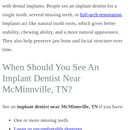
with dental implants. People see an implant dentist for a
single tooth, several missing teeth, or
full-arch restoration
.
Implants act like natural tooth roots, which gives better
stability, chewing ability, and a more natural appearance.
They also help preserve jaw bone and facial structure over
time.
When Should You See An
Implant Dentist Near
McMinnville, TN?
See an
implant dentist near McMinnville, TN
if you have:
One or more missing teeth.
Loose or uncomfortable dentures
.