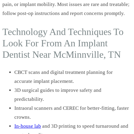
pain, or implant mobility. Most issues are rare and treatable;
follow post-op instructions and report concerns promptly.
Technology And Techniques To
Look For From An Implant
Dentist Near McMinnville, TN
CBCT scans and digital treatment planning for
accurate implant placement.
3D surgical guides to improve safety and
predictability.
Intraoral scanners and CEREC for better-fitting, faster
crowns.
In-house lab
and 3D printing to speed turnaround and