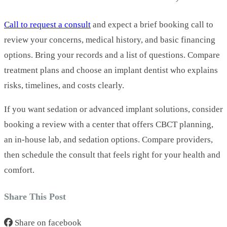
Call to request a consult
and expect a brief booking call to
review your concerns, medical history, and basic financing
options. Bring your records and a list of questions. Compare
treatment plans and choose an implant dentist who explains
risks, timelines, and costs clearly.
If you want sedation or advanced implant solutions, consider
booking a review with a center that offers CBCT planning,
an in-house lab, and sedation options. Compare providers,
then schedule the consult that feels right for your health and
comfort.
Share This Post
Share on facebook