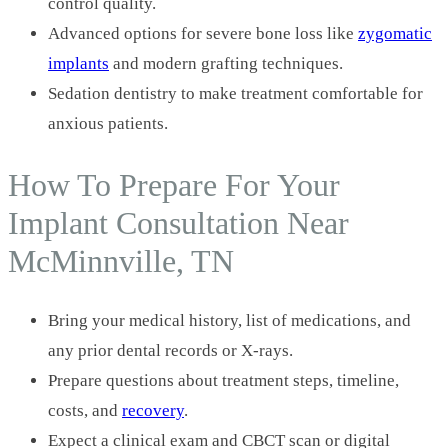
control quality.
Advanced options for severe bone loss like
zygomatic
implants
and modern grafting techniques.
Sedation dentistry to make treatment comfortable for
anxious patients.
How To Prepare For Your
Implant Consultation Near
McMinnville, TN
Bring your medical history, list of medications, and
any prior dental records or X-rays.
Prepare questions about treatment steps, timeline,
costs, and
recovery
.
Expect a clinical exam and CBCT scan or digital