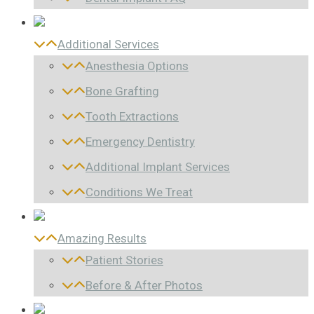
Additional Services
Anesthesia Options
Bone Grafting
Tooth Extractions
Emergency Dentistry
Additional Implant Services
Conditions We Treat
Amazing Results
Patient Stories
Before & After Photos