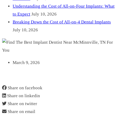
Understanding the Cost of All-on-Four Implants: What
to Expect
July 10, 2026
Breaking Down the Cost of All-on-4 Dental Implants
July 10, 2026
March 9, 2026
FIND THE BEST IMPLANT DENTIST NEAR
MCMINNVILLE, TN FOR YOU
Share on facebook
Share on linkedin
Share on twitter
Share on email