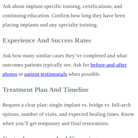
Ask about implant-specific training, certifications, and
continuing education. Confirm how long they have been
placing implants and any specialty training.
Experience And Success Rates
Ask how many similar cases they’ve completed and what
outcomes patients typically see. Ask for
before-and-after
photos
or
patient testimonials
when possible.
Treatment Plan And Timeline
Request a clear plan: single implant vs. bridge vs. full-arch
options, number of visits, and expected healing times. Know
when you’ll get temporary and final restorations.