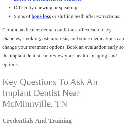
Difficulty chewing or speaking.
Signs of
bone loss
or shifting teeth after extractions.
Certain medical or dental conditions affect candidacy.
Diabetes, smoking, osteoporosis, and some medications can
change your treatment options. Book an evaluation early so
the implant dentist can review your health, imaging, and
options.
Key Questions To Ask An
Implant Dentist Near
McMinnville, TN
Credentials And Training