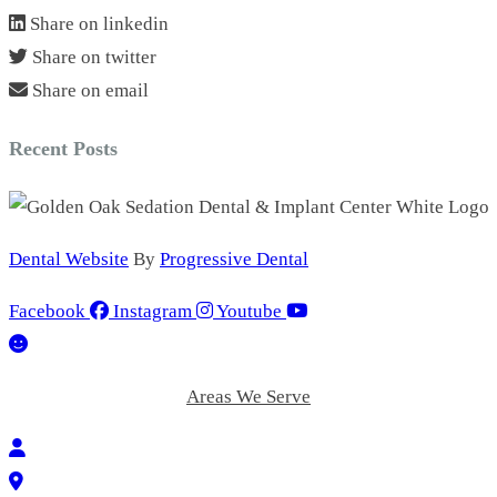
Share on linkedin
Share on twitter
Share on email
Recent Posts
Dental Website
By
Progressive Dental
Facebook
Instagram
Youtube
Areas We Serve