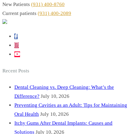
New Patients
(931) 400-8760
Current patients
(931) 400-2089
Recent Posts
Dental Cleaning vs. Deep Cleaning: What’s the
Difference?
July 10, 2026
Preventing Cavities as an Adult: Tips for Maintaining
Oral Health
July 10, 2026
Itchy Gums After Dental Implants: Causes and
Solutions
July 10, 2026