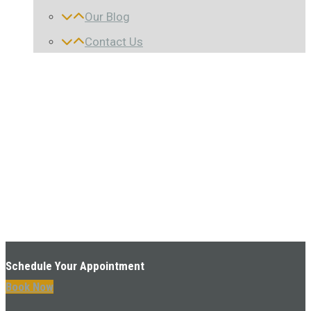
Our Blog
Contact Us
Schedule Your Appointment
Book Now