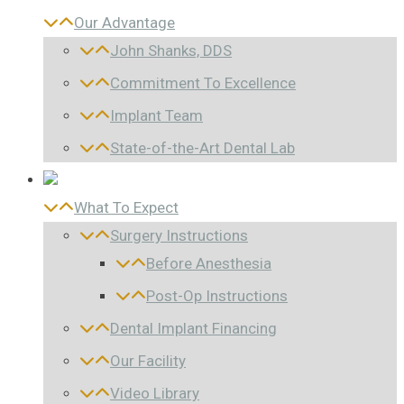
Our Advantage
John Shanks, DDS
Commitment To Excellence
Implant Team
State-of-the-Art Dental Lab
What To Expect
Surgery Instructions
Before Anesthesia
Post-Op Instructions
Dental Implant Financing
Our Facility
Video Library