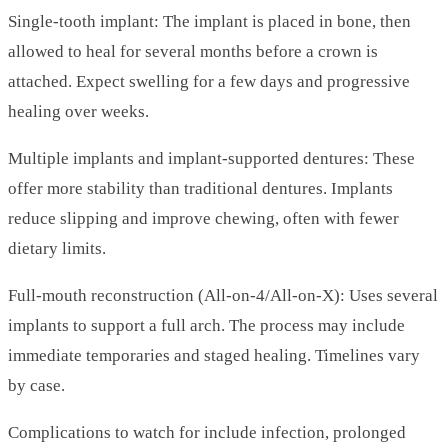
Single-tooth implant: The implant is placed in bone, then
allowed to heal for several months before a crown is
attached. Expect swelling for a few days and progressive
healing over weeks.
Multiple implants and implant-supported dentures: These
offer more stability than traditional dentures. Implants
reduce slipping and improve chewing, often with fewer
dietary limits.
Full-mouth reconstruction (All-on-4/All-on-X): Uses several
implants to support a full arch. The process may include
immediate temporaries and staged healing. Timelines vary
by case.
Complications to watch for include infection, prolonged