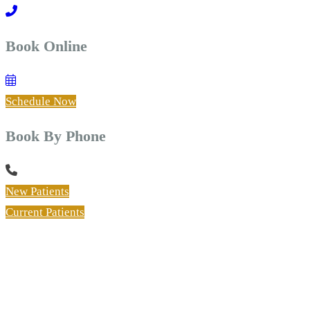
Book Online
Schedule Now
Book By Phone
New Patients
Current Patients