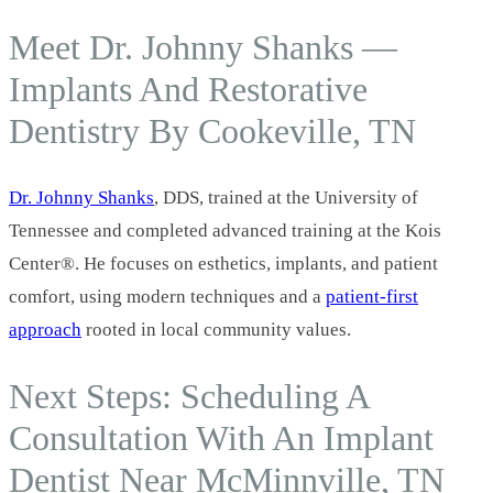
Meet Dr. Johnny Shanks —
Implants And Restorative
Dentistry By Cookeville, TN
Dr. Johnny Shanks
, DDS, trained at the University of
Tennessee and completed advanced training at the Kois
Center®. He focuses on esthetics, implants, and patient
comfort, using modern techniques and a
patient-first
approach
rooted in local community values.
Next Steps: Scheduling A
Consultation With An Implant
Dentist Near McMinnville, TN