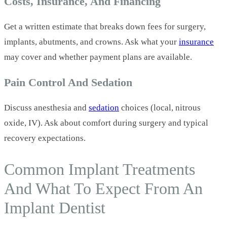
Costs, Insurance, And Financing
Get a written estimate that breaks down fees for surgery,
implants, abutments, and crowns. Ask what your
insurance
may cover and whether payment plans are available.
Pain Control And Sedation
Discuss anesthesia and
sedation
choices (local, nitrous
oxide, IV). Ask about comfort during surgery and typical
recovery expectations.
Common Implant Treatments
And What To Expect From An
Implant Dentist