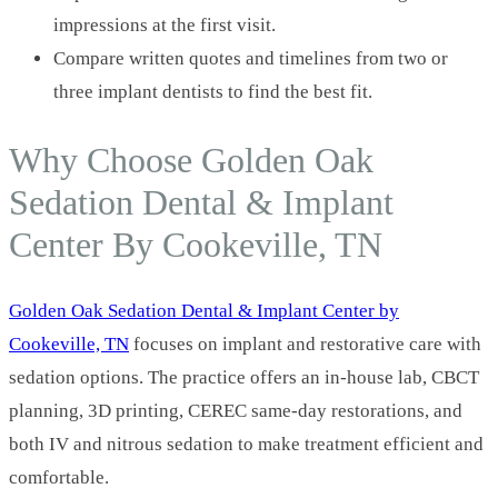
impressions at the first visit.
Compare written quotes and timelines from two or
three implant dentists to find the best fit.
Why Choose Golden Oak
Sedation Dental & Implant
Center By Cookeville, TN
Golden Oak Sedation Dental & Implant Center by
Cookeville, TN
focuses on implant and restorative care with
sedation options. The practice offers an in-house lab, CBCT
planning, 3D printing, CEREC same-day restorations, and
both IV and nitrous sedation to make treatment efficient and
comfortable.