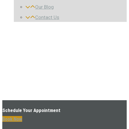
Our Blog
Contact Us
Schedule Your Appointment
Book Now