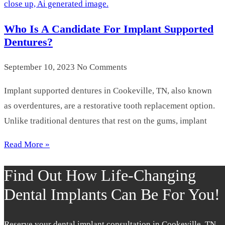
Who Is A Candidate For Implant Supported
Dentures?
September 10, 2023
No Comments
Implant supported dentures in Cookeville, TN, also known
as overdentures, are a restorative tooth replacement option.
Unlike traditional dentures that rest on the gums, implant
Read More »
Find Out How Life-Changing
Dental Implants Can Be For You!
Reserve your dental implant consultation in Cookeville, TN