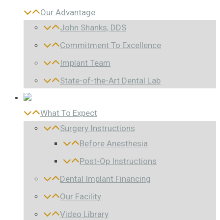
Our Advantage
John Shanks, DDS
Commitment To Excellence
Implant Team
State-of-the-Art Dental Lab
What To Expect
Surgery Instructions
Before Anesthesia
Post-Op Instructions
Dental Implant Financing
Our Facility
Video Library