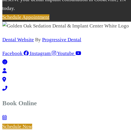
today.
Schedule Appointment
Dental Website
By
Progressive Dental
Facebook
Instagram
Youtube
Book Online
Schedule Now