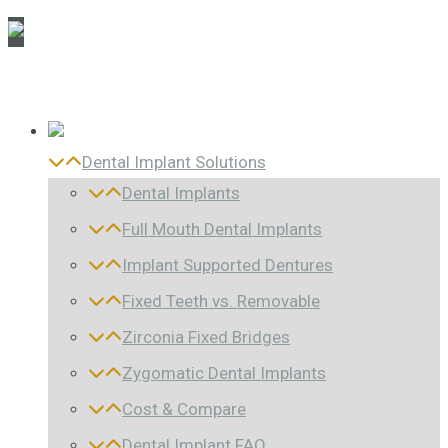
Dental Implant Solutions
Dental Implants
Full Mouth Dental Implants
Implant Supported Dentures
Fixed Teeth vs. Removable
Zirconia Fixed Bridges
Zygomatic Dental Implants
Cost & Compare
Dental Implant FAQ