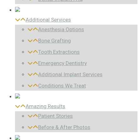
Additional Services
Anesthesia Options
Bone Grafting
Tooth Extractions
Emergency Dentistry
Additional Implant Services
Conditions We Treat
Amazing Results
Patient Stories
Before & After Photos