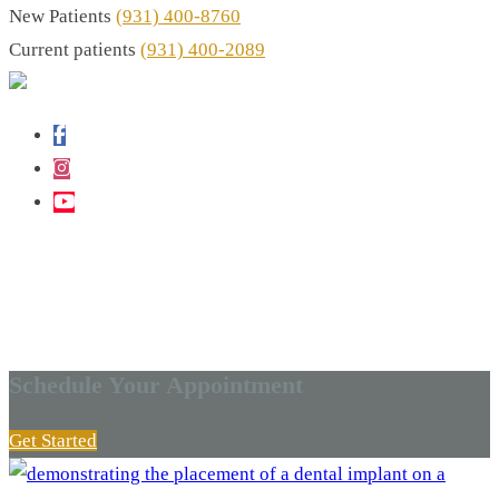
New Patients
(931) 400-8760
Current patients
(931) 400-2089
DENTAL BLOG - COOKEVILLE, TN
Latest In Dental News
Schedule Your Appointment
Get Started